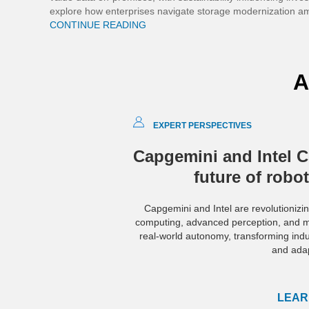
explore how enterprises navigate storage modernization am
CONTINUE READING
A
EXPERT PERSPECTIVES
Capgemini and Intel C
future of robo
Capgemini and Intel are revolutionizin
computing, advanced perception, and mo
real-world autonomy, transforming industr
and adap
LEAR