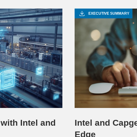
Video
EXECUTIVE SUMMARY
with Intel and
Intel and Capge
Edge