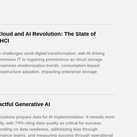
loud and AI Revolution: The State of
 HCI
 challenges amid digital transformation, with AI driving
-premises IT is regaining prominence as cloud storage
t examines modernization trends, consumption-based
astructure adoption, impacting enterprise storage
ctful Generative AI
zations prepare data for AI implementation. It reveals most
y, with 74% citing data quality as critical for success.
ending on data readiness, addressing bias through
ernance teams, and measuring success through operational