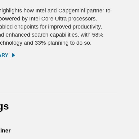
ighlights how Intel and Capgemini partner to
 powered by Intel Core Ultra processors.
bled endpoints for improved productivity,
nd enhanced search capabilities, with 58%
echnology and 33% planning to do so.
ARY
gs
iner