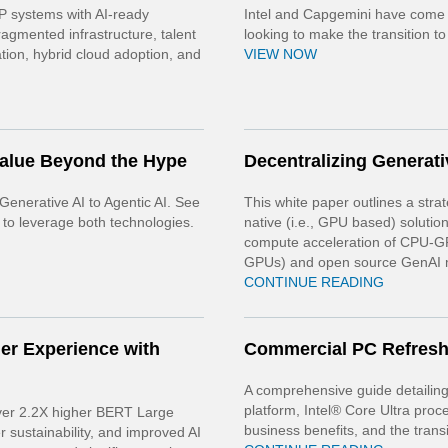
 systems with AI-ready
Intel and Capgemini have come t
agmented infrastructure, talent
looking to make the transition to
tion, hybrid cloud adoption, and
VIEW NOW
Value Beyond the Hype
Decentralizing Generati
Generative AI to Agentic AI. See
This white paper outlines a str
 to leverage both technologies.
native (i.e., GPU based) solution
compute acceleration of CPU-GP
GPUs) and open source GenAI 
CONTINUE READING
er Experience with
Commercial PC Refres
A comprehensive guide detailing 
platform, Intel® Core Ultra proc
iver 2.2X higher BERT Large
business benefits, and the trans
 sustainability, and improved AI