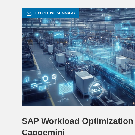
EXECUTIVE SUMMARY
SAP Workload Optimization 
Capgemini