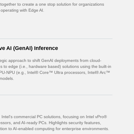
ogether to create a one stop solution for organizations
 operating with Edge AI.
ve AI (GenAI) Inference
ategic approach to shift GenAI deployments from cloud-
s to edge (i.e., hardware based) solutions using the built-in
U-NPU (e.g., Intel® Core™ Ultra processors, Intel® Arc™
models.
h
Intel's commercial PC solutions, focusing on Intel vPro®
essors, and AI-ready PCs. Highlights security features,
ition to AI-enabled computing for enterprise environments.