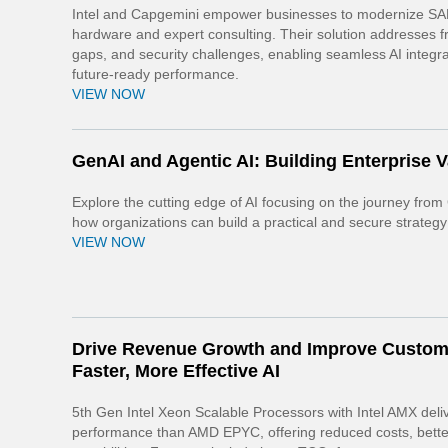
Intel and Capgemini empower businesses to modernize SAP
hardware and expert consulting. Their solution addresses fr
gaps, and security challenges, enabling seamless AI integra
future-ready performance.
VIEW NOW
GenAI and Agentic AI: Building Enterprise 
Explore the cutting edge of AI focusing on the journey from 
how organizations can build a practical and secure strategy
VIEW NOW
Drive Revenue Growth and Improve Custom
Faster, More Effective AI
5th Gen Intel Xeon Scalable Processors with Intel AMX del
performance than AMD EPYC, offering reduced costs, better