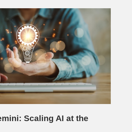
mini: Scaling AI at the