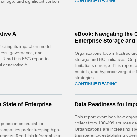
CONTINUE READING
 manage, and significant carbon
tive AI
eBook: Navigating the C
Enterprise Storage and
% citing its impact on model
iness, governance, and
Organizations face infrastructure
s. Read this ESG report to
storage and HCI initiatives. On
l generative AI
limitations emerge. This repor
models, and hyperconverged infr
strategies.
CONTINUE READING
 State of Enterprise
Data Readiness for Impa
This report examines how organi
collect from 100-499 sources dail
age becomes crucial for
Organizations are increasing sp
 companies prefer keeping high-
transparency, establishing gov
stments. Read this infographic to