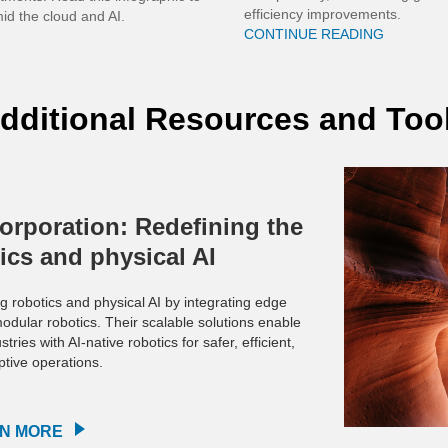
efficiency improvements.
id the cloud and AI.
CONTINUE READING
dditional Resources and Too
orporation: Redefining the
tics and physical AI
g robotics and physical AI by integrating edge
dular robotics. Their scalable solutions enable
ies with AI-native robotics for safer, efficient,
tive operations.
N MORE