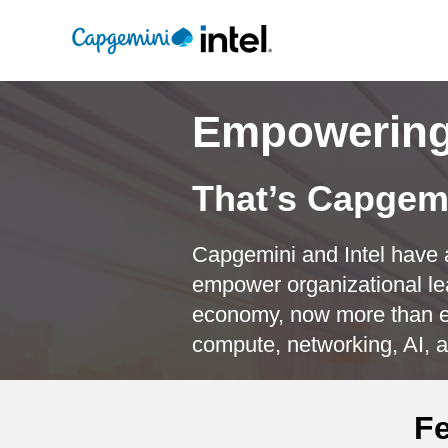
Empowering 
That’s Capgemi
Capgemini and Intel have a
empower organizational le
economy, now more than ev
compute, networking, AI, a
Fe