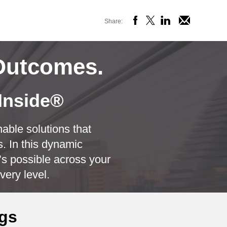
Share:
OSE
Outcomes.
 Inside®
able solutions that
. In this dynamic
s possible across your
very level.
ngs