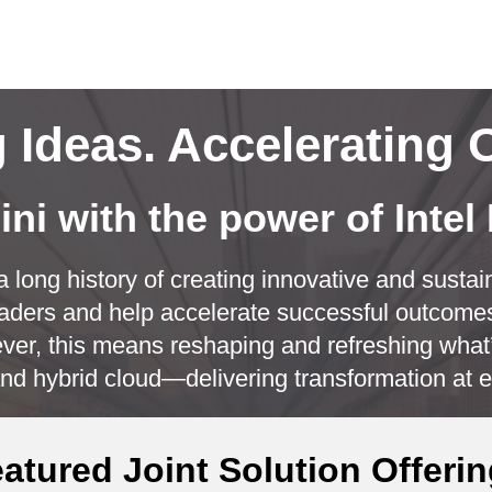
CL
Ideas. Accelerating 
ni with the power of Intel
 long history of creating innovative and sustain
aders and help accelerate successful outcomes
er, this means reshaping and refreshing what’
nd hybrid cloud—delivering transformation at e
Play
atured Joint Solution Offeri