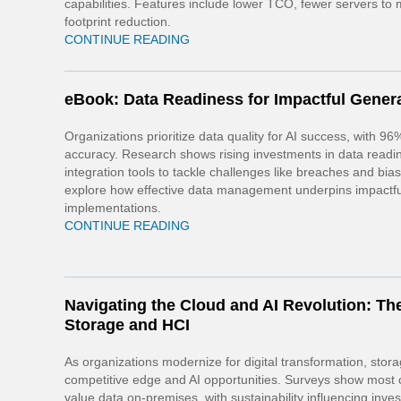
capabilities. Features include lower TCO, fewer servers to
footprint reduction.
CONTINUE READING
eBook: Data Readiness for Impactful Genera
Organizations prioritize data quality for AI success, with 96
accuracy. Research shows rising investments in data read
integration tools to tackle challenges like breaches and bia
explore how effective data management underpins impactfu
implementations.
CONTINUE READING
Navigating the Cloud and AI Revolution: The
Storage and HCI
As organizations modernize for digital transformation, stor
competitive edge and AI opportunities. Surveys show most
value data on-premises, with sustainability influencing inve