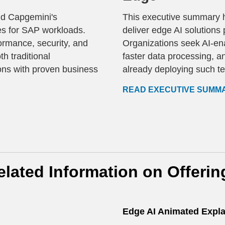
nd Capgemini's
This executive summary h
ces for SAP workloads.
deliver edge AI solutions
ormance, security, and
Organizations seek AI-ena
h traditional
faster data processing, a
ns with proven business
already deploying such t
READ EXECUTIVE SUMM
elated Information on Offerin
Edge AI Animated Expla