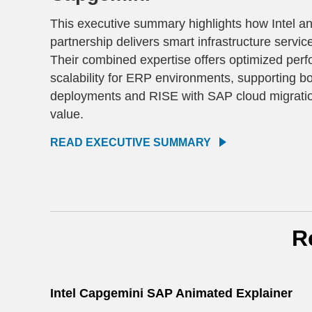
This executive summary highlights how Intel a
partnership delivers smart infrastructure servi
Their combined expertise offers optimized perf
scalability for ERP environments, supporting bot
deployments and RISE with SAP cloud migratio
value.
READ EXECUTIVE SUMMARY
R
Intel Capgemini SAP Animated Explainer